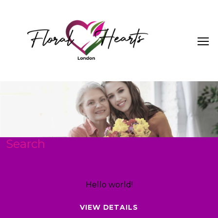
Search
Hello world!
VIEW DETAILS