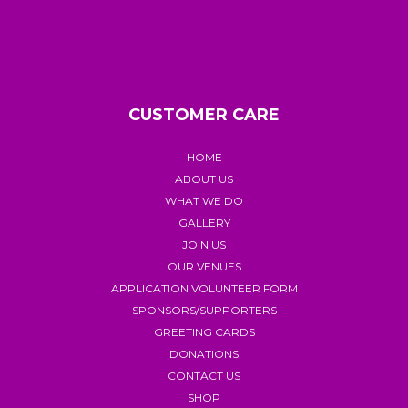
CUSTOMER CARE
HOME
ABOUT US
WHAT WE DO
GALLERY
JOIN US
OUR VENUES
APPLICATION VOLUNTEER FORM
SPONSORS/SUPPORTERS
GREETING CARDS
DONATIONS
CONTACT US
SHOP