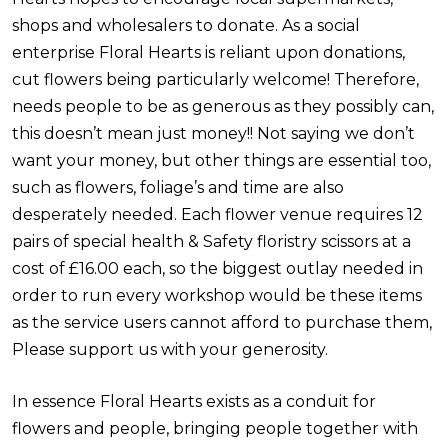
shops and wholesalers to donate. As a social
enterprise Floral Hearts is reliant upon donations,
cut flowers being particularly welcome! Therefore,
needs people to be as generous as they possibly can,
this doesn’t mean just money!! Not saying we don’t
want your money, but other things are essential too,
such as flowers, foliage’s and time are also
desperately needed. Each flower venue requires 12
pairs of special health & Safety floristry scissors at a
cost of £16.00 each, so the biggest outlay needed in
order to run every workshop would be these items
as the service users cannot afford to purchase them,
Please support us with your generosity.
In essence Floral Hearts exists as a conduit for
flowers and people, bringing people together with