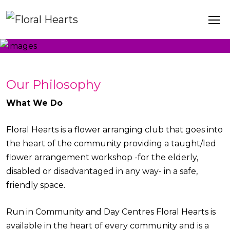
Our Philosophy
What We Do
Floral Hearts is a flower arranging club that goes into
the heart of the community providing a taught/led
flower arrangement workshop -for the elderly,
disabled or disadvantaged in any way- in a safe,
friendly space.
Run in Community and Day Centres Floral Hearts is
available in the heart of every community and is a