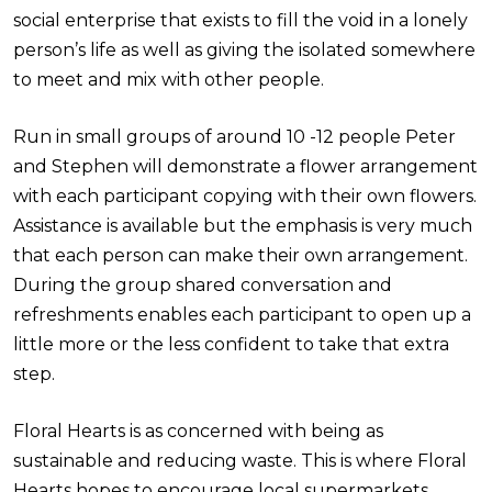
social enterprise that exists to fill the void in a lonely
person’s life as well as giving the isolated somewhere
to meet and mix with other people.
Run in small groups of around 10 -12 people Peter
and Stephen will demonstrate a flower arrangement
with each participant copying with their own flowers.
Assistance is available but the emphasis is very much
that each person can make their own arrangement.
During the group shared conversation and
refreshments enables each participant to open up a
little more or the less confident to take that extra
step.
Floral Hearts is as concerned with being as
sustainable and reducing waste. This is where Floral
Hearts hopes to encourage local supermarkets,