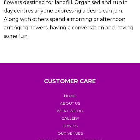
flowers destined for landfill. Organised and run in
day centres anyone expressing a desire can join.
Along with others spend a morning or afternoon
arranging flowers, having a conversation and having
some fun.
CUSTOMER CARE
HOME
ABOUT US
WHAT WE DO
GALLERY
JOIN US
OUR VENUES