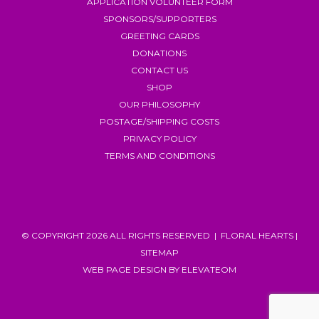
APPLICATION VOLUNTEER FORM
SPONSORS/SUPPORTERS
GREETING CARDS
DONATIONS
CONTACT US
SHOP
OUR PHILOSOPHY
POSTAGE/SHIPPING COSTS
PRIVACY POLICY
TERMS AND CONDITIONS
© COPYRIGHT 2026 ALL RIGHTS RESERVED | FLORAL HEARTS |
SITEMAP
WEB PAGE DESIGN
BY ELEVATEOM