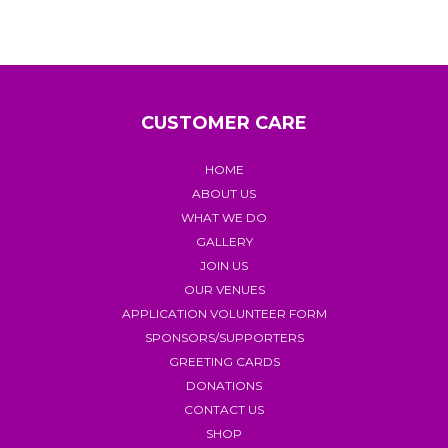
CUSTOMER CARE
HOME
ABOUT US
WHAT WE DO
GALLERY
JOIN US
OUR VENUES
APPLICATION VOLUNTEER FORM
SPONSORS/SUPPORTERS
GREETING CARDS
DONATIONS
CONTACT US
SHOP