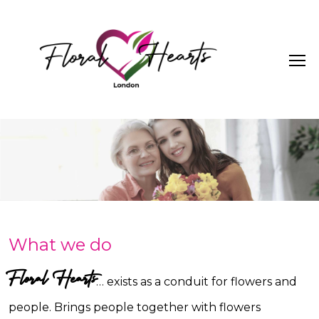
What we do
Floral Hearts
… exists as a conduit for flowers and
people. Brings people together with flowers