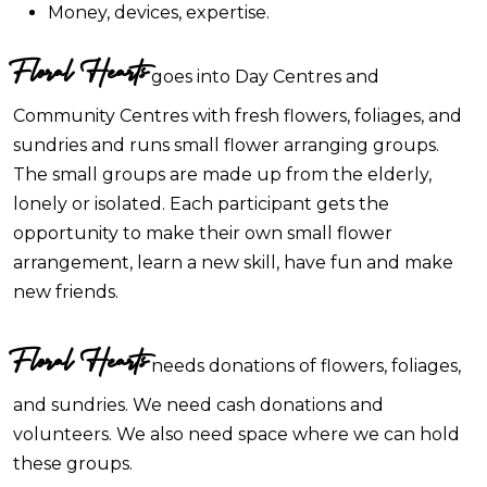
Money, devices, expertise.
Floral Hearts
goes into Day Centres and
Community Centres with fresh flowers, foliages, and
sundries and runs small flower arranging groups.
The small groups are made up from the elderly,
lonely or isolated. Each participant gets the
opportunity to make their own small flower
arrangement, learn a new skill, have fun and make
new friends.
Floral Hearts
needs donations of flowers, foliages,
and sundries. We need cash donations and
volunteers. We also need space where we can hold
these groups.