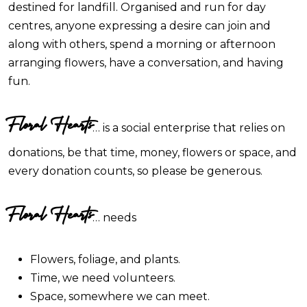
destined for landfill. Organised and run for day
centres, anyone expressing a desire can join and
along with others, spend a morning or afternoon
arranging flowers, have a conversation, and having
fun.
Floral Hearts
… is a social enterprise that relies on
donations, be that time, money, flowers or space, and
every donation counts, so please be generous.
Floral Hearts
… needs
Flowers, foliage, and plants.
Time, we need volunteers.
Space, somewhere we can meet.