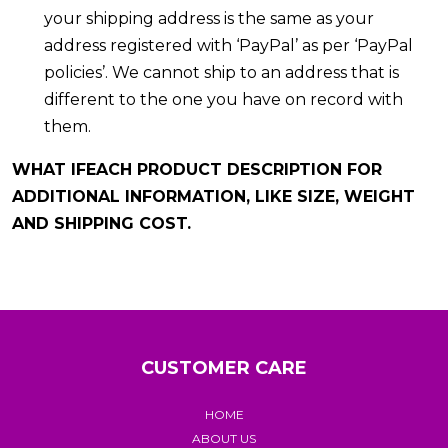
your shipping address is the same as your
address registered with ‘PayPal’ as per ‘PayPal
policies’. We cannot ship to an address that is
different to the one you have on record with
them.
WHAT IFEACH PRODUCT DESCRIPTION FOR
ADDITIONAL INFORMATION, LIKE SIZE, WEIGHT
AND SHIPPING COST.
CUSTOMER CARE
HOME
ABOUT US