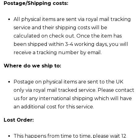
Postage/Shipping costs:
All physical items are sent via royal mail tracking
service and their shipping costs will be
calculated on check out. Once the item has
been shipped within 3-4 working days, you will
receive a tracking number by email.
Where do we ship to:
Postage on physical items are sent to the UK
only via royal mail tracked service. Please contact
us for any international shipping which will have
an additional cost for this service.
Lost Order:
This happens from time to time, please wait 12