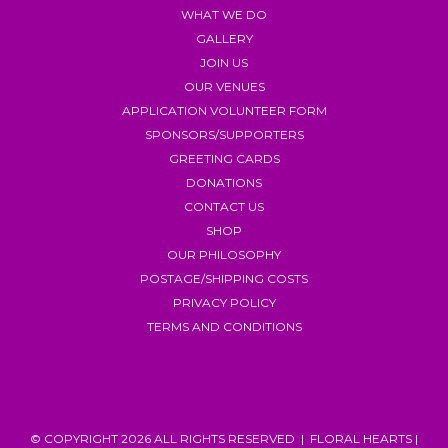
WHAT WE DO
GALLERY
JOIN US
OUR VENUES
APPLICATION VOLUNTEER FORM
SPONSORS/SUPPORTERS
GREETING CARDS
DONATIONS
CONTACT US
SHOP
OUR PHILOSOPHY
POSTAGE/SHIPPING COSTS
PRIVACY POLICY
TERMS AND CONDITIONS
© COPYRIGHT 2026 ALL RIGHTS RESERVED | FLORAL HEARTS |