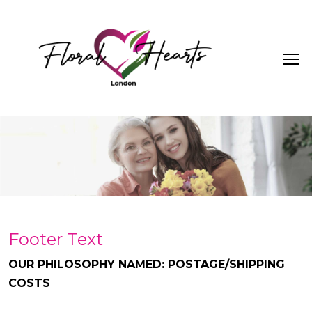
Footer Text
OUR PHILOSOPHY NAMED: POSTAGE/SHIPPING
COSTS