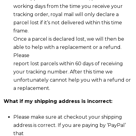
working days from the time you receive your
tracking order, royal mail will only declare a
parcel lost if it’s not delivered within this time
frame.
Once a parcel is declared lost, we will then be
able to help with a replacement or a refund.
Please
report lost parcels within 60 days of receiving
your tracking number. After this time we
unfortunately cannot help you with a refund or
a replacement.
What if my shipping address is incorrect:
Please make sure at checkout your shipping
address is correct. If you are paying by ‘PayPal’
that