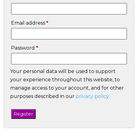
Required
Email address
*
Required
Password
*
Your personal data will be used to support
your experience throughout this website, to
manage access to your account, and for other
purposes described in our
privacy policy
.
Register