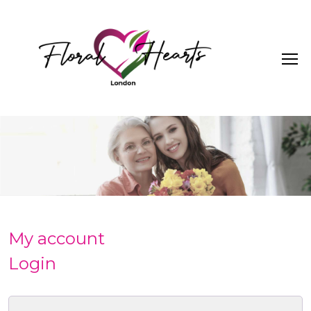
My account
Login