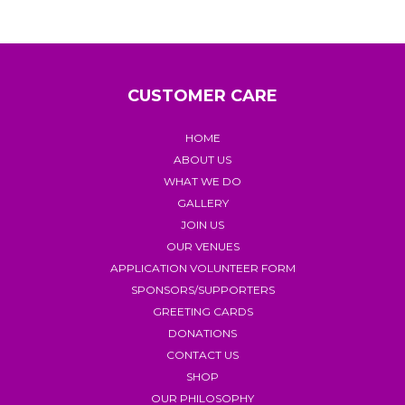
CUSTOMER CARE
HOME
ABOUT US
WHAT WE DO
GALLERY
JOIN US
OUR VENUES
APPLICATION VOLUNTEER FORM
SPONSORS/SUPPORTERS
GREETING CARDS
DONATIONS
CONTACT US
SHOP
OUR PHILOSOPHY