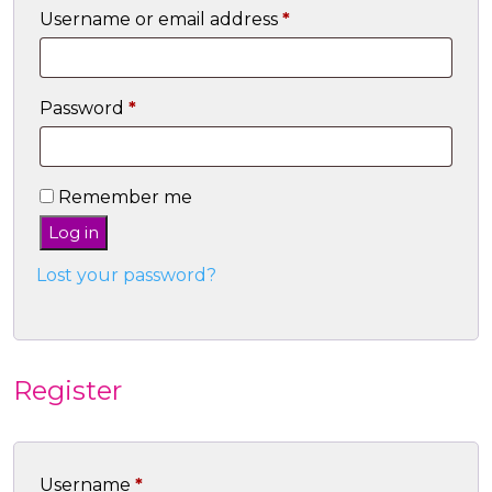
Required
Username or email address
*
Required
Password
*
Remember me
Log in
Lost your password?
Register
Required
Username
*