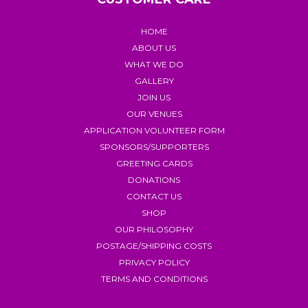
HOME
ABOUT US
WHAT WE DO
GALLERY
JOIN US
OUR VENUES
APPLICATION VOLUNTEER FORM
SPONSORS/SUPPORTERS
GREETING CARDS
DONATIONS
CONTACT US
SHOP
OUR PHILOSOPHY
POSTAGE/SHIPPING COSTS
PRIVACY POLICY
TERMS AND CONDITIONS