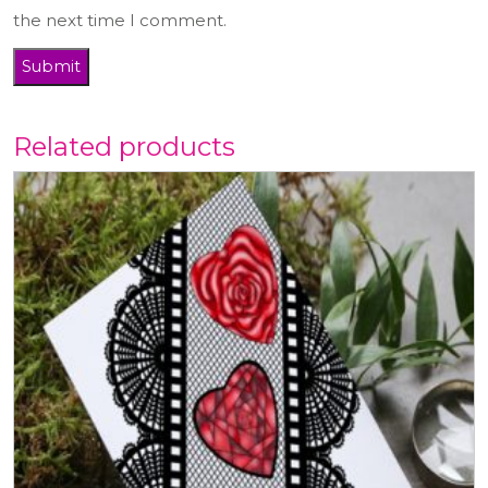
the next time I comment.
Related products