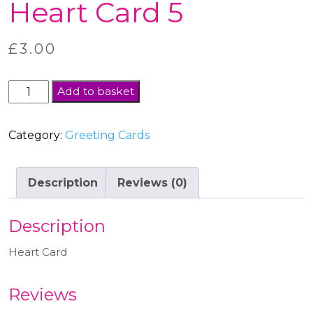
Heart Card 5
£
3.00
Heart
Add to basket
Card
5
Category:
Greeting Cards
quantity
Description
Reviews (0)
Description
Heart Card
Reviews