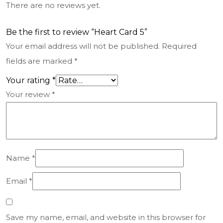
There are no reviews yet.
Be the first to review “Heart Card 5”
Your email address will not be published.
Required
fields are marked
*
Your rating
*
Your review
*
Name
*
Email
*
Save my name, email, and website in this browser for