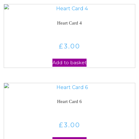
Heart Card 4
£
3.00
Add to basket
Heart Card 6
£
3.00