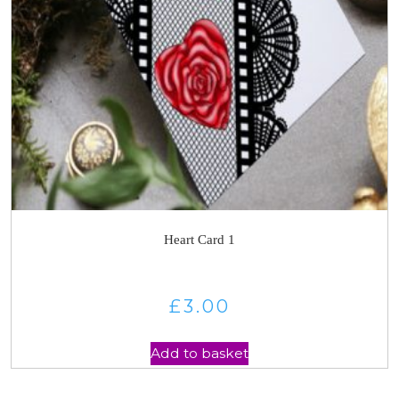
Heart Card 1
£
3.00
Add to basket