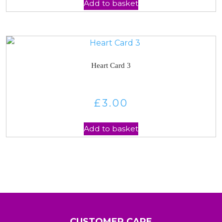
Add to basket
Heart Card 3
£
3.00
Add to basket
CUSTOMER CARE